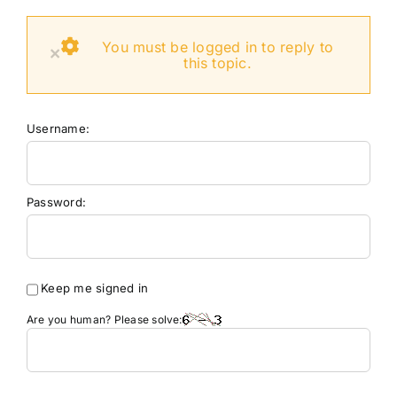
You must be logged in to reply to
×
this topic.
Username:
Password:
Keep me signed in
Are you human? Please solve: