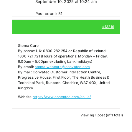
September 10, 2025 at 10:24 am
Post count: 51
#13216
Stoma Care
By phone: UK: 0800 282 254 or Republic of Ireland:
1800 721 721 (Hours of operations: Monday – Friday,
9.00am – 5:00pm excluding bank holidays)
By email:
stoma.webcare@convatec.com
By mail: Convatec Customer Interaction Centre,
Progressive House, First Floor, The Heath Business &
Technical Park, Runcorn, Cheshire, WA7 4QX, United
Kingdom
Website
https://www.convatec.com/en-ie/
Viewing 1 post (of 1 total)