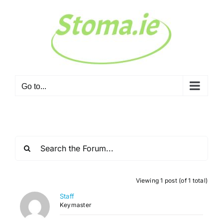
Skip
to
content
Go to...
Viewing 1 post (of 1 total)
Staff
Keymaster