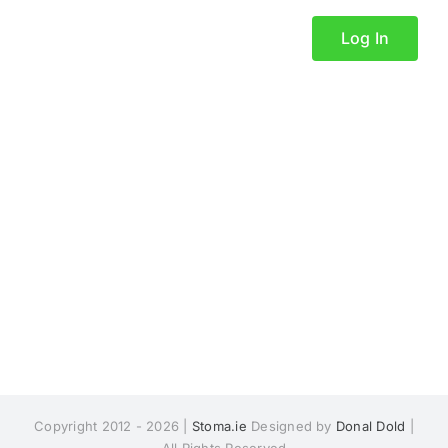
Log In
Copyright 2012 - 2026 |
Stoma.ie
Designed by
Donal Dold
|