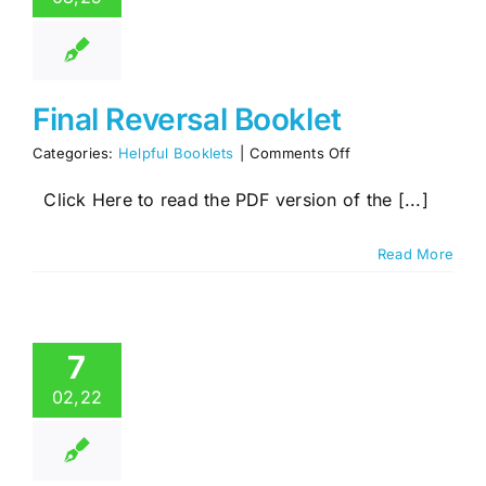
Final Reversal Booklet
on
Categories:
Helpful Booklets
|
Comments Off
Final
Reversal
Click Here to read the PDF version of the [...]
Booklet
Read More
7
02,22