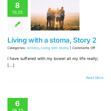
8
1
ng with a
10,25
ma, Story
2
es
Living with
Stoma
Living with a stoma, Story 2
on
Categories:
Articles
,
Living with Stoma
|
Comments Off
Living
with
I have suffered with my bowel all my life really;
a
[...]
stoma,
Story
2
Read More
6
08,25