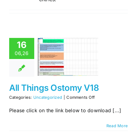
16
06,26
l Things
omy V18
categorized
All Things Ostomy V18
on
Categories:
Uncategorized
|
Comments Off
All
Things
Please click on the link below to download [...]
Ostomy
V18
Read More