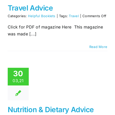
Travel Advice
on
Categories:
Helpful Booklets
|
Tags:
Travel
|
Comments Off
Trave
Advi
Click for PDF of magazine Here This magazine
was made [...]
Read More
30
03,21
Nutrition & Dietary Advice