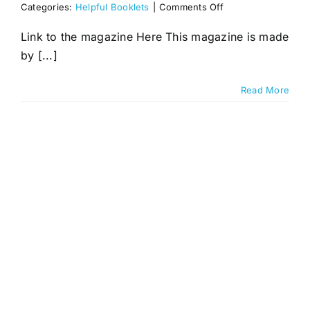
on
Categories:
Helpful Booklets
|
Comments Off
Nutrition
&
Link to the magazine Here This magazine is made
Dietary
by [...]
Advice
Read More