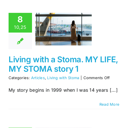
ng with a
8
oma. MY
10,25
IFE, MY
MA story
1
es
Living with
Living with a Stoma. MY LIFE,
Stoma
MY STOMA story 1
on
Categories:
Articles
,
Living with Stoma
|
Comments Off
Living
with
My story begins in 1999 when I was 14 years [...]
a
Stoma.
Read More
MY
LIFE,
MY
STOMA
story