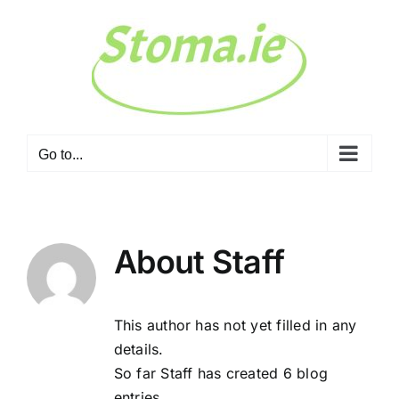
Skip
to
content
Go to...
About
Staff
This author has not yet filled in any
details.
So far Staff has created 6 blog
entries.