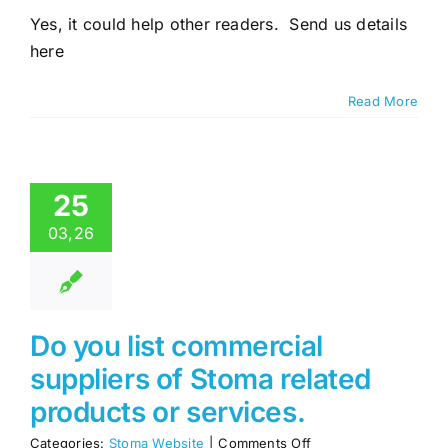
would
Yes, it could help other readers. Send us details
like
here
to
write
my
Read More
stoma
related
story,
would
you
25
publish
it
03,26
on
Stoma.ie
Do you list commercial
suppliers of Stoma related
products or services.
on
Categories:
Stoma Website
|
Comments Off