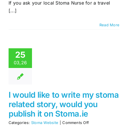
to
If you ask your local Stoma Nurse for a travel
get
[...]
Travel
Cards
Read More
25
03,26
I would like to write my stoma
related story, would you
publish it on Stoma.ie
on
Categories:
Stoma Website
|
Comments Off
I