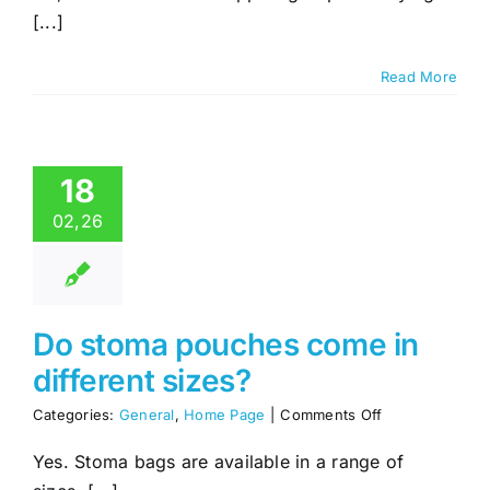
a
[...]
Support
Group
Read More
18
02,26
Do stoma pouches come in
different sizes?
on
Categories:
General
,
Home Page
|
Comments Off
Do
stoma
Yes. Stoma bags are available in a range of
pouches