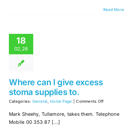
I
can
Read More
join
18
02,26
Where can I give excess
stoma supplies to.
on
Categories:
General
,
Home Page
|
Comments Off
Where
can
Mark Sheehy, Tullamore, takes them. Telephone
I
Mobile 00 353 87 [...]
give
excess