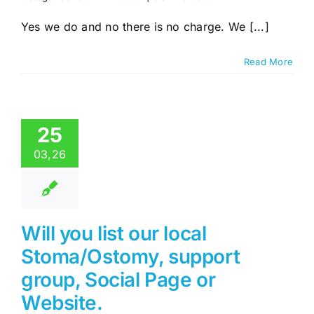
Do
you
Yes we do and no there is no charge. We [...]
list
commercial
Read More
suppliers
of
Stoma
related
products
25
or
services.
03,26
Will you list our local
Stoma/Ostomy, support
group, Social Page or
Website.