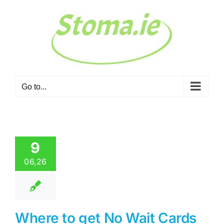
Skip
to
content
Go to...
9
06,26
Where to get No Wait Cards