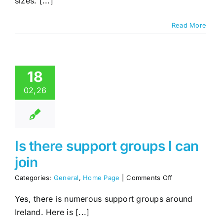
sizes. [...]
come
in
different
Read More
sizes?
18
02,26
Is there support groups I can
join
on
Categories:
General
,
Home Page
|
Comments Off
Is
there
Yes, there is numerous support groups around
support
Ireland. Here is [...]
groups