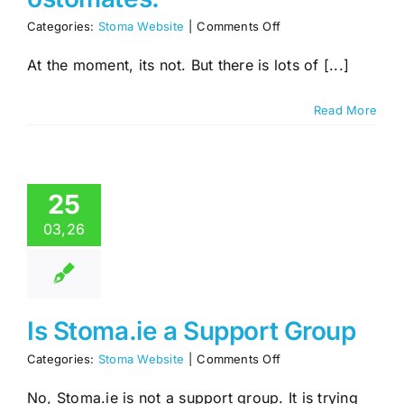
on
Categories:
Stoma Website
|
Comments Off
Is
the
At the moment, its not. But there is lots of [...]
forum
active,
Read More
I
would
like
to
talk
25
to
other
03,26
ostomates.
Is Stoma.ie a Support Group
on
Categories:
Stoma Website
|
Comments Off
Is
Stoma.ie
No, Stoma.ie is not a support group. It is trying