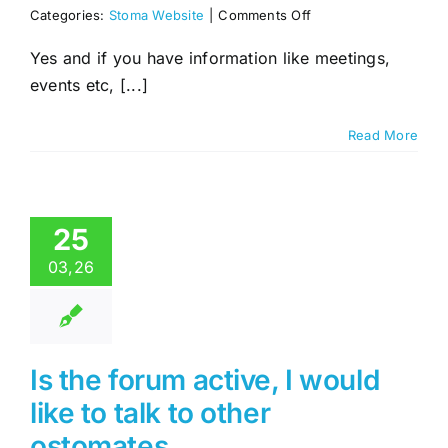
on
Categories:
Stoma Website
|
Comments Off
Will
you
Yes and if you have information like meetings,
list
events etc, [...]
our
local
Stoma/Ostomy,
Read More
support
group,
Social
Page
or
25
Website.
03,26
Is the forum active, I would
like to talk to other
ostomates.