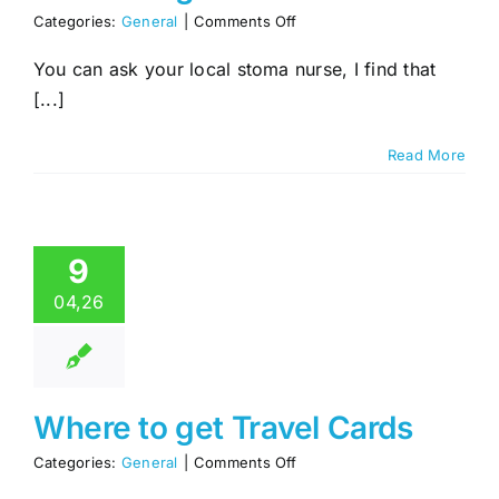
on
Categories:
General
|
Comments Off
Where
to
You can ask your local stoma nurse, I find that
get
[...]
No
Wait
Cards
Read More
9
04,26
Where to get Travel Cards
on
Categories:
General
|
Comments Off
Where