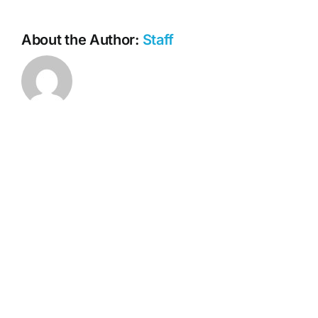
Website.
About the Author:
Staff