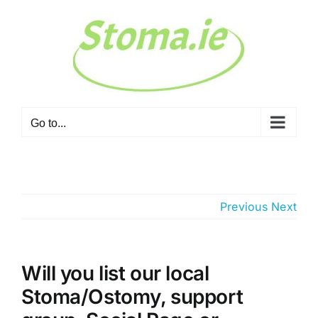
Skip
to
content
Go to...
Previous
Next
Will you list our local
Stoma/Ostomy, support