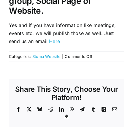
group, Social Page or
Website.
Yes and if you have information like meetings,
events etc, we will publish those as well. Just
send us an email
Here
on
Categories:
Stoma Website
|
Comments Off
Will
you
list
our
Share This Story, Choose Your
local
Stoma/Ostomy,
Platform!
support
group,
Facebook
X
Bluesky
Reddit
LinkedIn
WhatsApp
Telegram
Tumblr
Xing
Email
Social
Copy
Link
Page
or