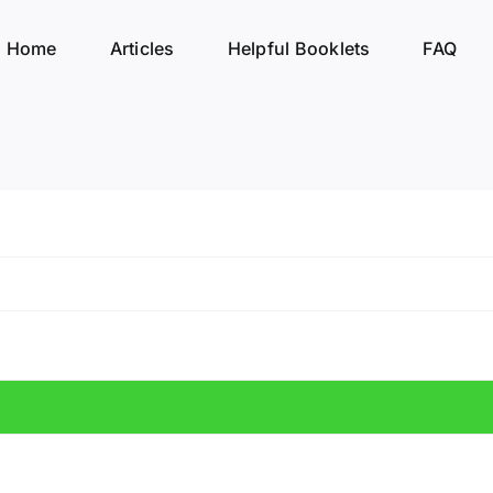
Home
Articles
Helpful Booklets
FAQ