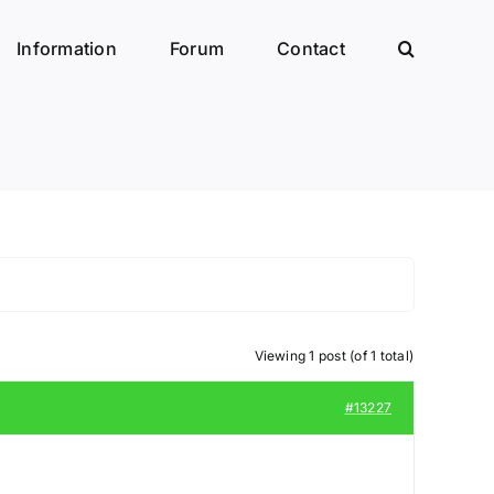
Information
Forum
Contact
Viewing 1 post (of 1 total)
#13227