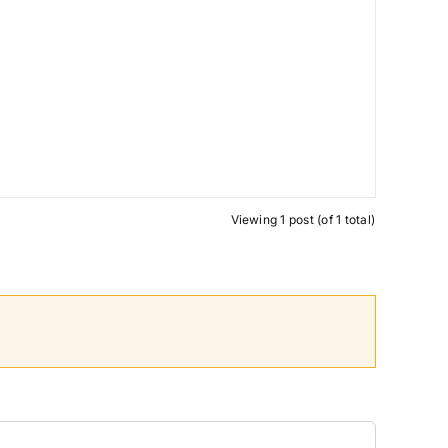
Viewing 1 post (of 1 total)