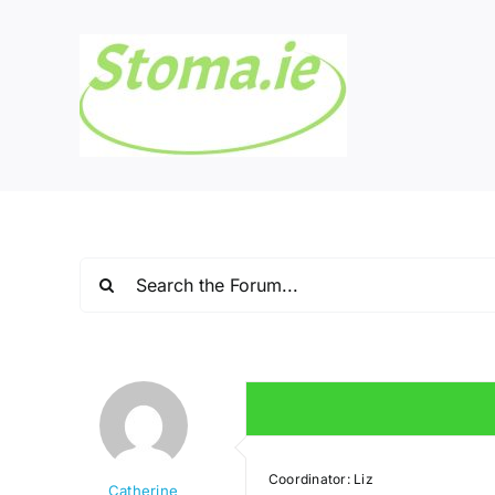
Skip
to
content
Coordinator: Liz
Catherine