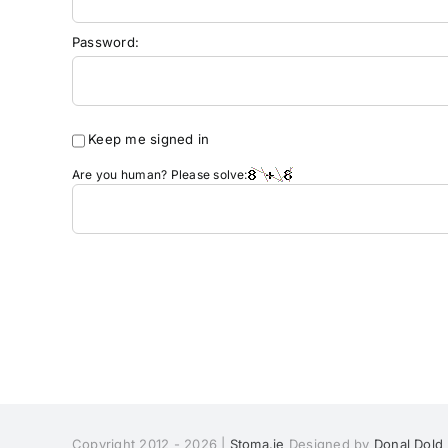
Password:
Keep me signed in
Are you human? Please solve:
Copyright 2012 - 2026 |
Stoma.ie
Designed by
Donal Dold