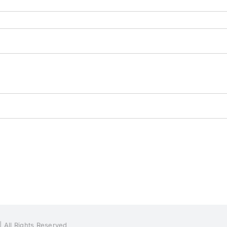
| All Rights Reserved