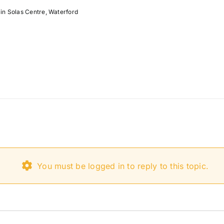
in Solas Centre, Waterford
You must be logged in to reply to this topic.