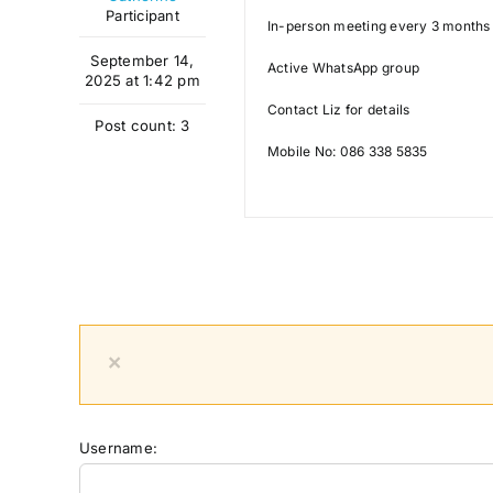
Participant
In-person meeting every 3 months 
September 14,
Active WhatsApp group
2025 at 1:42 pm
Contact Liz for details
Post count: 3
Mobile No: 086 338 5835
×
Username: