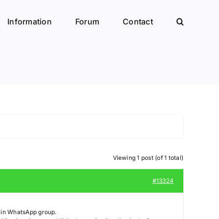
Information
Forum
Contact
Viewing 1 post (of 1 total)
#13324
blin WhatsApp group.