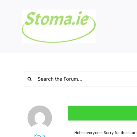
Skip
to
content
Hello everyone. Sorry for the shor
Kevin