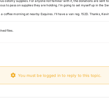
lus ostomy supplies. For anyone not familiar with it, the donations are sent t
ous to pass on supplies they are holding. I’m going to set myself up in the Sw
a coffee morning at nearby Esquires. I’ll have a van reg. 152D. Thanks, Kevi
hed files.
You must be logged in to reply to this topic.