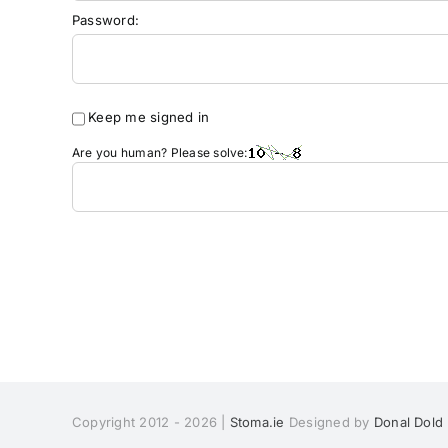
Password:
Keep me signed in
Are you human? Please solve:
Copyright 2012 - 2026 |
Stoma.ie
Designed by
Donal Dold