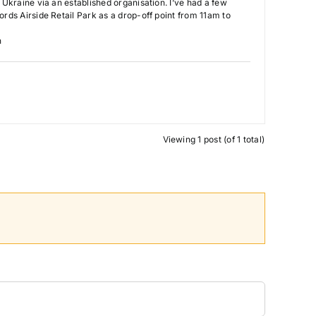
o Ukraine via an established organisation. I’ve had a few
ords Airside Retail Park as a drop-off point from 11am to
n
Viewing 1 post (of 1 total)