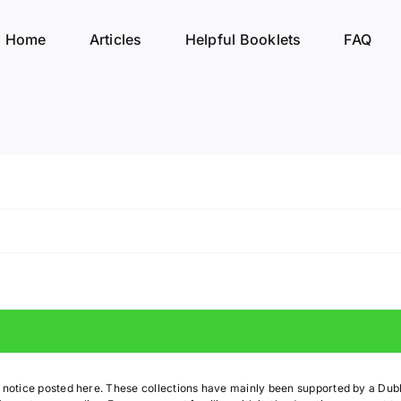
Home
Articles
Helpful Booklets
FAQ
t notice posted here. These collections have mainly been supported by a Du