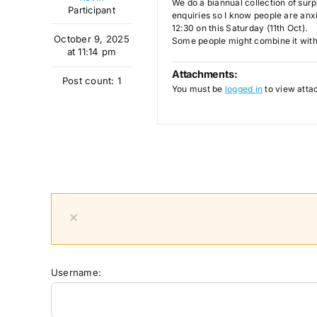
We do a biannual collection of surp
Participant
enquiries so I know people are anxi
12:30 on this Saturday (11th Oct).
October 9, 2025
Some people might combine it with 
at 11:14 pm
Attachments:
Post count: 1
You must be
logged in
to view attac
×
Username: