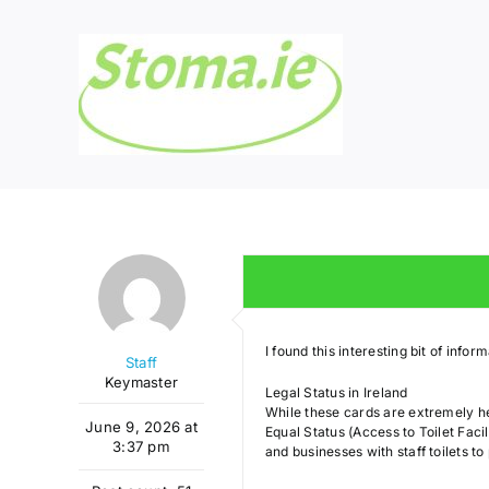
Skip
to
content
I found this interesting bit of info
Staff
Keymaster
Legal Status in Ireland
While these cards are extremely hel
June 9, 2026 at
Equal Status (Access to Toilet Facil
3:37 pm
and businesses with staff toilets to