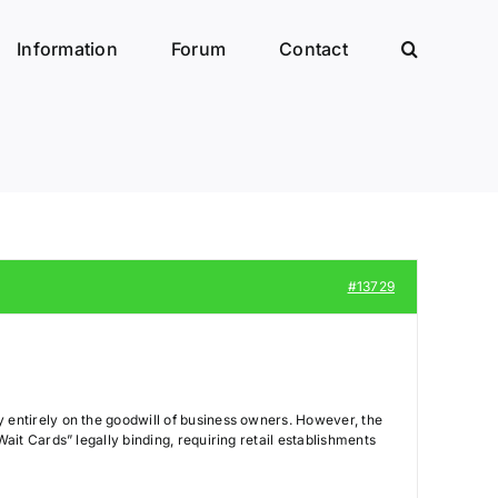
Information
Forum
Contact
#13729
ly entirely on the goodwill of business owners. However, the
Wait Cards” legally binding, requiring retail establishments