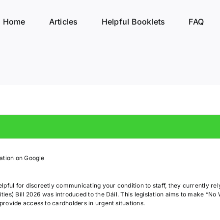
Home
Articles
Helpful Booklets
FAQ
rmation on Google
pful for discreetly communicating your condition to staff, they currently re
ities) Bill 2026 was introduced to the Dáil. This legislation aims to make “No 
 provide access to cardholders in urgent situations.