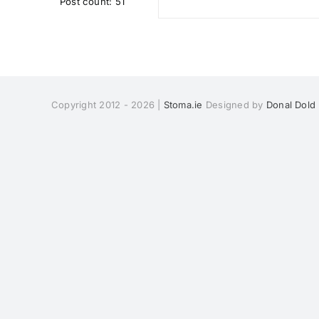
Post count: 51
Copyright 2012 - 2026 |
Stoma.ie
Designed by
Donal Dold